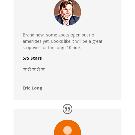
Brand new, some spots open but no
amenities yet. Looks like it will be a great
stopover for the long I10 ride.
5/5 Stars
⭐⭐⭐⭐⭐
Eric Long