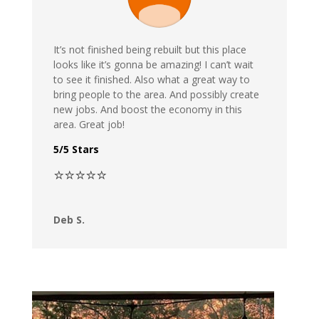
It’s not finished being rebuilt but this place
looks like it’s gonna be amazing! I can’t wait
to see it finished. Also what a great way to
bring people to the area. And possibly create
new jobs. And boost the economy in this
area. Great job!
5/5 Stars
⭐⭐⭐⭐⭐
Deb S.