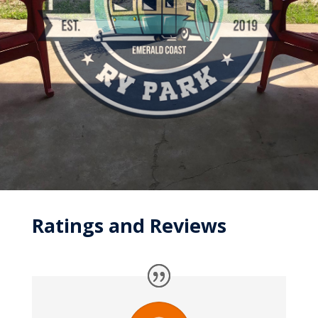
Ratings and Reviews