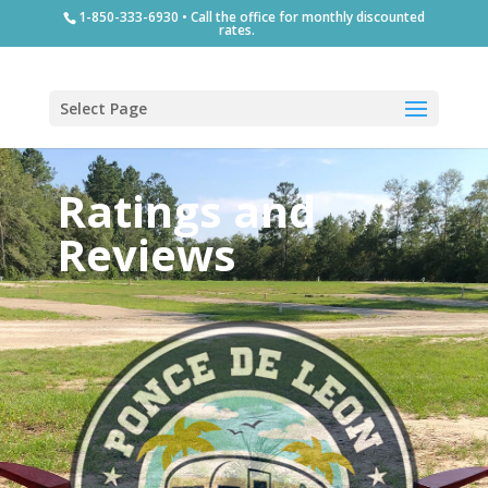
1-850-333-6930 • Call the office for monthly discounted
rates.
Select Page
Ratings and
Reviews