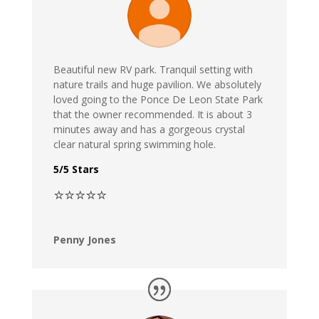
Beautiful new RV park. Tranquil setting with
nature trails and huge pavilion. We absolutely
loved going to the Ponce De Leon State Park
that the owner recommended. It is about 3
minutes away and has a gorgeous crystal
clear natural spring swimming hole.
5/5 Stars
⭐⭐⭐⭐⭐
Penny Jones